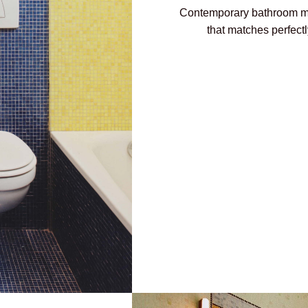
Contemporary bathroom ma
that matches perfect