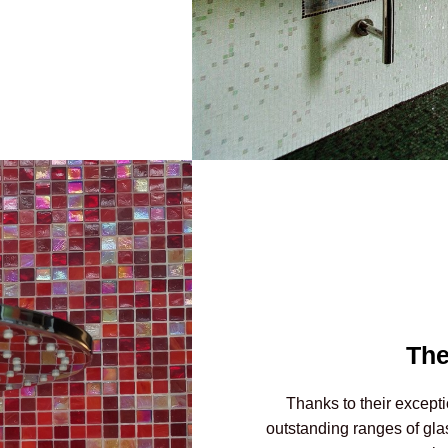
The
Thanks to their excepti
outstanding ranges of gla