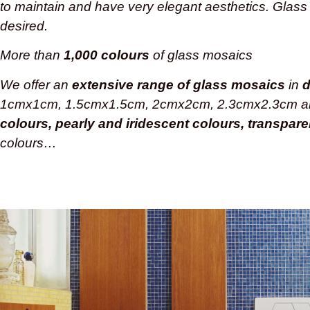
to maintain and have very elegant aesthetics. Glass
desired.
More than
1,000 colours
of glass mosaics
We offer an
extensive range of glass mosaics
in
d
1cmx1cm, 1.5cmx1.5cm, 2cmx2cm, 2.3cmx2.3cm 
colours, pearly and iridescent colours, transpar
colours…