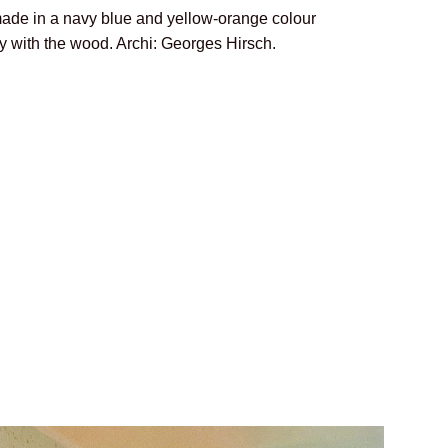
de in a navy blue and yellow-orange colour
ly with the wood. Archi: Georges Hirsch.