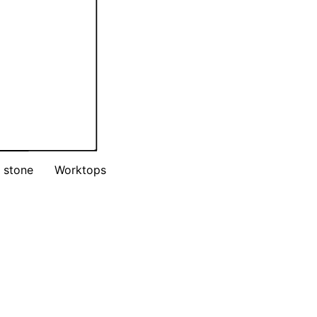
 stone
Worktops