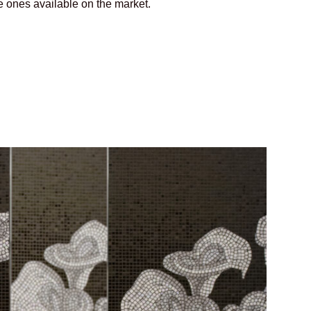
e ones available on the market.