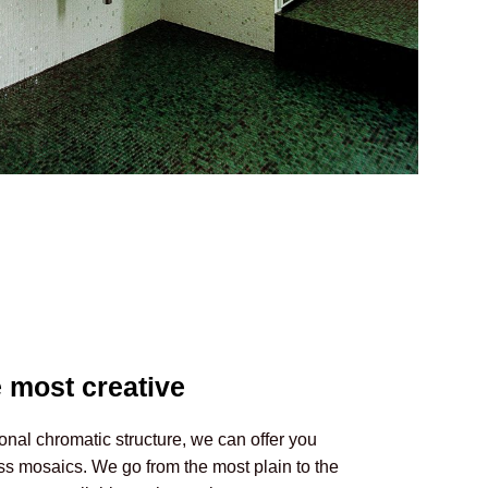
 most creative
onal chromatic structure, we can offer you
ss mosaics. We go from the most plain to the