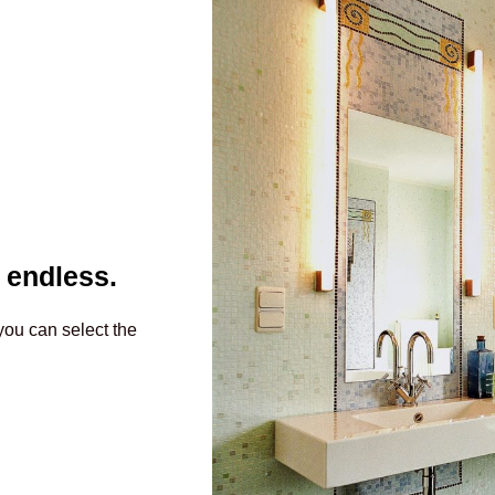
 endless.
you can select the