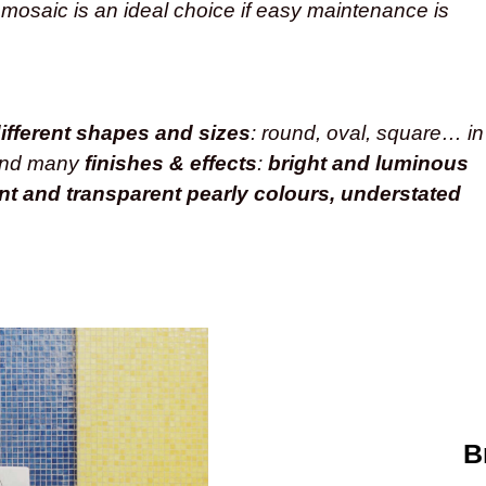
 mosaic is an ideal choice if easy maintenance is
ifferent shapes and sizes
: round, oval, square… in
and many
finishes & effects
:
bright and luminous
ent and transparent pearly colours, understated
B