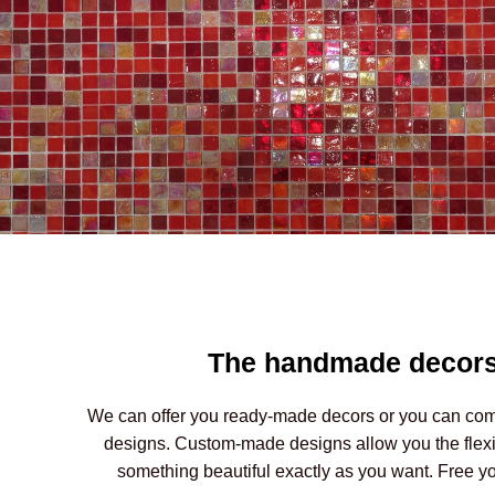
The handmade decor
We can offer you ready-made decors or you can co
designs. Custom-made designs allow you the flexibi
something beautiful exactly as you want. Free you