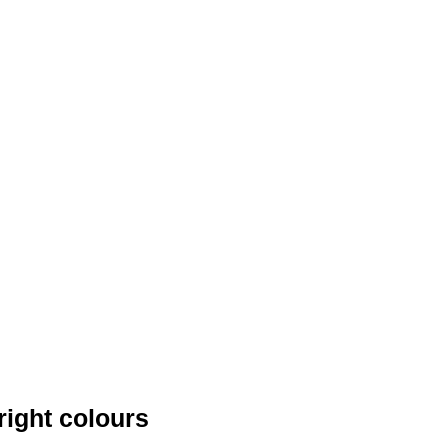
right colours