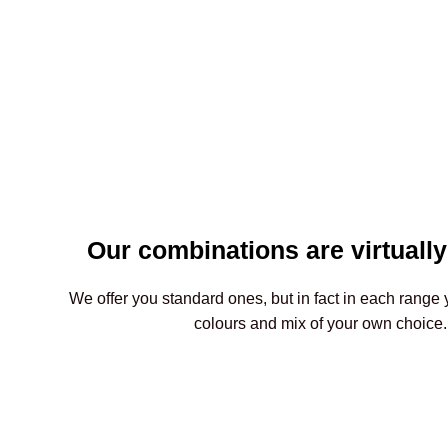
Our combinations are virtually
We offer you standard ones, but in fact in each range 
colours and mix of your own choice.