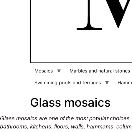
Mosaics
Marbles and natural stones
Swimming pools and terraces
Hamm
Glass mosaics
Glass mosaics are one of the most popular choices. 
bathrooms, kitchens, floors, walls, hammams, colu