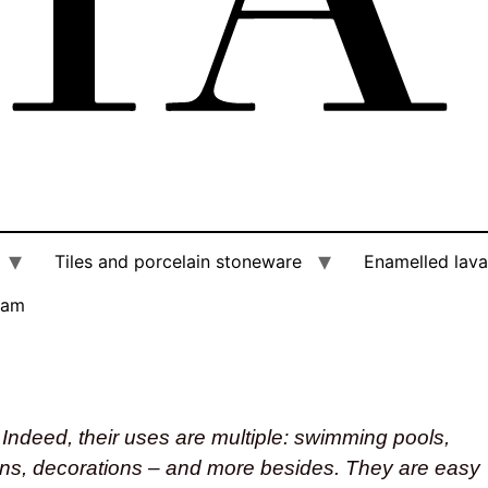
Tiles and porcelain stoneware
Enamelled lava
am
Indeed, their uses are multiple: swimming pools,
mns, decorations – and more besides. They are easy