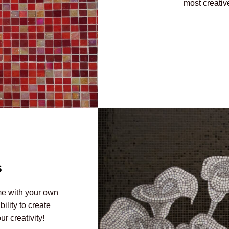
most creativ
s
me with your own
lity to create
r creativity!