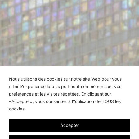
Nous utilisons des cookies sur notre site Web pour vous
offrir l\'expérience la plus pertinente en mémorisant vos
préférences et les visites répétées. En cliquant sur
«Accepter», vous consentez à l\'utilisation de TOUS les
cookies.
Accepter