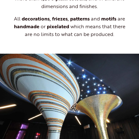
dimensions and finishes.
All
decorations, friezes, patterns
and
motifs
are
handmade
or
pixelated
which means that there
are no limits to what can be produced.