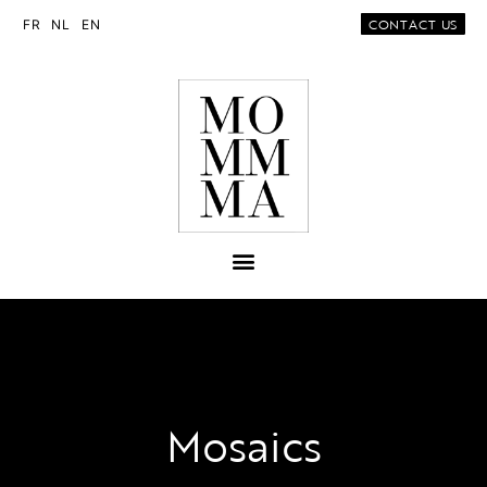
CONTACT US
FR
NL
EN
Mosaics