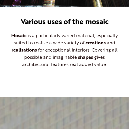
Various uses of the mosaic
Mosaic
is a particularly varied material, especially
suited to realise a wide variety of
creations
and
realisations
for exceptional interiors. Covering all
possible and imaginable
shapes
gives
architectural features real added value.