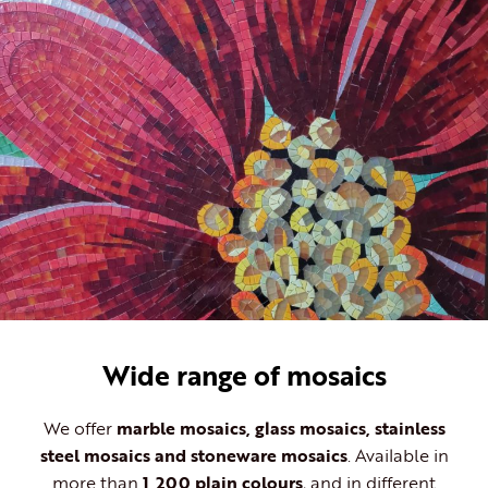
Wide range of mosaics
We offer
marble mosaics, glass mosaics, stainless
steel mosaics and stoneware mosaics
. Available in
more than
1,200 plain colours
, and in different