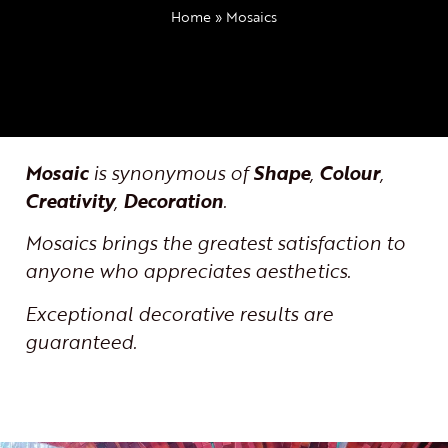
Home
»
Mosaics
Mosaic
is synonymous of
Shape
,
Colour
,
Creativity
,
Decoration
.
Mosaics brings the greatest satisfaction to
anyone who appreciates aesthetics.
Exceptional decorative results are
guaranteed.