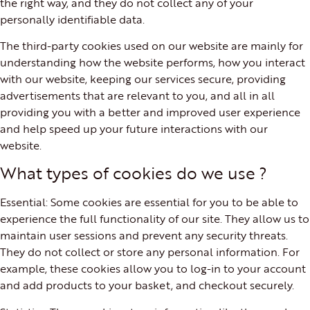
the right way, and they do not collect any of your
personally identifiable data.
The third-party cookies used on our website are mainly for
understanding how the website performs, how you interact
with our website, keeping our services secure, providing
advertisements that are relevant to you, and all in all
providing you with a better and improved user experience
and help speed up your future interactions with our
website.
What types of cookies do we use ?
Essential: Some cookies are essential for you to be able to
experience the full functionality of our site. They allow us to
maintain user sessions and prevent any security threats.
They do not collect or store any personal information. For
example, these cookies allow you to log-in to your account
and add products to your basket, and checkout securely.