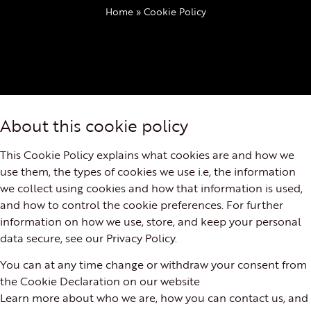
Home
»
Cookie Policy
About this cookie policy
This Cookie Policy explains what cookies are and how we
use them, the types of cookies we use i.e, the information
we collect using cookies and how that information is used,
and how to control the cookie preferences. For further
information on how we use, store, and keep your personal
data secure, see our Privacy Policy.
You can at any time change or withdraw your consent from
the Cookie Declaration on our website
Learn more about who we are, how you can contact us, and