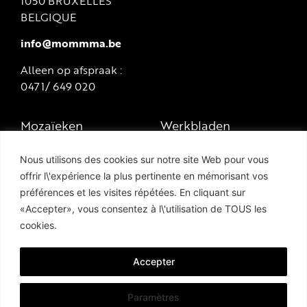
1050 BRUXELLES
BELGIQUE
info@mommma.be
Alleen op afspraak :
0471/ 649 020
Mozaïeken
Werkbladen
Marmers en
Zwembaden en
Nous utilisons des cookies sur notre site Web pour vous
natuursteen
terrassen
offrir l\'expérience la plus pertinente en mémorisant vos
préférences et les visites répétées. En cliquant sur
Tegels en porselein-
Hammam
«Accepter», vous consentez à l\'utilisation de TOUS les
steengoed
cookies.
Privacybeleid
Geëmailleerd lava
Cookie Policy
steen
Accepter
Paramètres