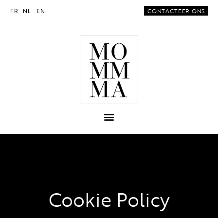
CONTACTEER ONS
FR
NL
EN
Cookie Policy