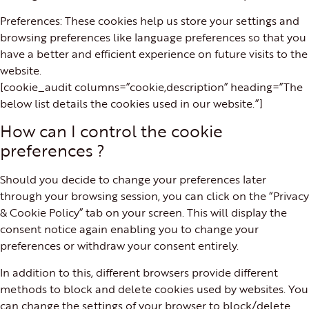
Preferences: These cookies help us store your settings and
browsing preferences like language preferences so that you
have a better and efficient experience on future visits to the
website.
[cookie_audit columns=”cookie,description” heading=”The
below list details the cookies used in our website.”]
How can I control the cookie
preferences ?
Should you decide to change your preferences later
through your browsing session, you can click on the “Privacy
& Cookie Policy” tab on your screen. This will display the
consent notice again enabling you to change your
preferences or withdraw your consent entirely.
In addition to this, different browsers provide different
methods to block and delete cookies used by websites. You
can change the settings of your browser to block/delete