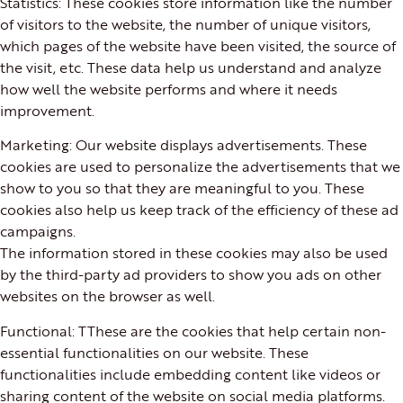
Statistics: These cookies store information like the number
of visitors to the website, the number of unique visitors,
which pages of the website have been visited, the source of
the visit, etc. These data help us understand and analyze
how well the website performs and where it needs
improvement.
Marketing: Our website displays advertisements. These
cookies are used to personalize the advertisements that we
show to you so that they are meaningful to you. These
cookies also help us keep track of the efficiency of these ad
campaigns.
The information stored in these cookies may also be used
by the third-party ad providers to show you ads on other
websites on the browser as well.
Functional: TThese are the cookies that help certain non-
essential functionalities on our website. These
functionalities include embedding content like videos or
sharing content of the website on social media platforms.