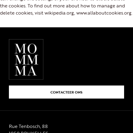
the cookies. To find out more about how to manage and
delete cookies, visit wikipedia.org, www.allaboutcookies.org.
CONTACTEER ONS
Rue Tenbosch, 88