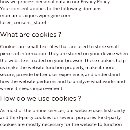
how we process personal data in our Privacy Policy.
Your consent applies to the following domains:
momamosaiques.wpengine.com
[user_consent_state]
What are cookies ?
Cookies are small text files that are used to store small
pieces of information. They are stored on your device when
the website is loaded on your browser. These cookies help
us make the website function properly, make it more
secure, provide better user experience, and understand
how the website performs and to analyze what works and
where it needs improvement.
How do we use cookies ?
As most of the online services, our website uses first-party
and third-party cookies for several purposes. First-party
cookies are mostly necessary for the website to function